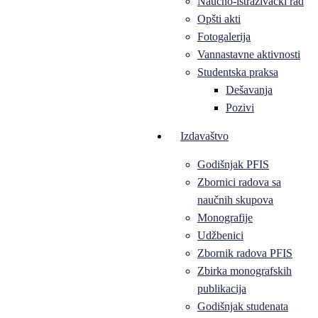
Naučno-istraživački rad
Opšti akti
Fotogalerija
Vannastavne aktivnosti
Studentska praksa
Dešavanja
Pozivi
Izdavaštvo
Godišnjak PFIS
Zbornici radova sa
naučnih skupova
Monografije
Udžbenici
Zbornik radova PFIS
Zbirka monografskih
publikacija
Godišnjak studenata