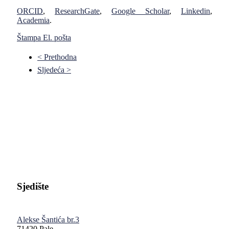
ORCID
,
ResearchGate
,
Google Scholar
,
Linkedin
,
Academia
.
Štampa
El. pošta
< Prethodna
Sljedeća >
Pravni fakultet Univerziteta u Istočnom Sarajevu
Sjedište
Alekse Šantića br.3
71420 Pale