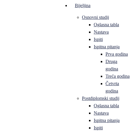
Bijeljina
Osnovni studij
Oglasna tabla
Nastava
Ispiti
Ispitna pitanja
Prva godina
Druga
godina
Treća godina
Četvrta
godina
Postdiplomski studij
Oglasna tabla
Nastava
Ispitna pitanja
Ispiti