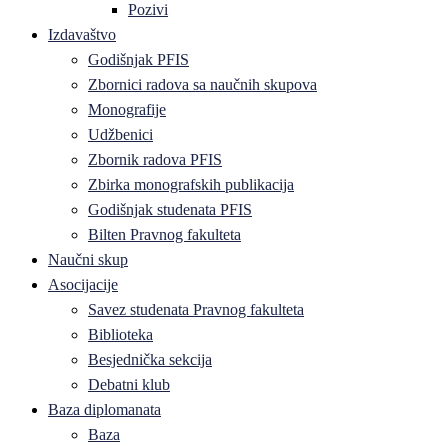
Pozivi
Izdavaštvo
Godišnjak PFIS
Zbornici radova sa naučnih skupova
Monografije
Udžbenici
Zbornik radova PFIS
Zbirka monografskih publikacija
Godišnjak studenata PFIS
Bilten Pravnog fakulteta
Naučni skup
Asocijacije
Savez studenata Pravnog fakulteta
Biblioteka
Besjednička sekcija
Debatni klub
Baza diplomanata
Baza