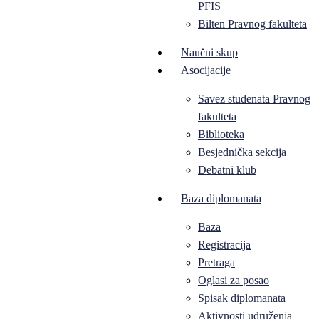
PFIS
Bilten Pravnog fakulteta
Naučni skup
Asocijacije
Savez studenata Pravnog
fakulteta
Biblioteka
Besjednička sekcija
Debatni klub
Baza diplomanata
Baza
Registracija
Pretraga
Oglasi za posao
Spisak diplomanata
Aktivnosti udruženja