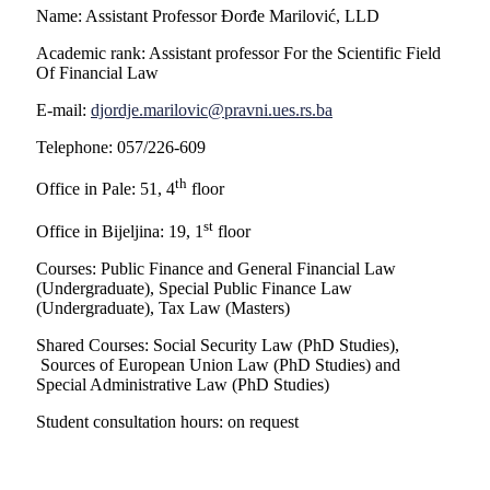
Name: Assistant Professor Đorđe Marilović, LLD
Academic rank: Assistant professor For the Scientific Field
Of Financial Law
E-mail:
djordje.marilovic@pravni.ues.rs.ba
Telephone: 057/226-609
th
Office in Pale: 51, 4
floor
st
Office in Bijeljina: 19, 1
floor
Courses: Public Finance and General Financial Law
(Undergraduate), Special Public Finance Law
(Undergraduate), Tax Law (Masters)
Shared Courses: Social Security Law (PhD Studies),
Sources of European Union Law (PhD Studies) and
Special Administrative Law (PhD Studies)
Student consultation hours: on request