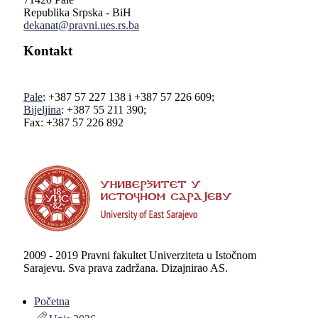
Republika Srpska - BiH
dekanat@pravni.ues.rs.ba
Kontakt
Pale
: +387 57 227 138 i +387 57 226 609;
Bijeljina
: +387 55 211 390;
Fax: +387 57 226 892
2009 - 2019 Pravni fakultet Univerziteta u Istočnom
Sarajevu. Sva prava zadržana. Dizajnirao AS.
Početna