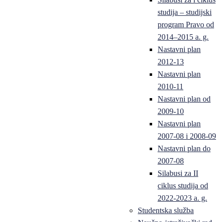
studija – studijski
program Pravo od
2014–2015 a. g.
Nastavni plan
2012-13
Nastavni plan
2010-11
Nastavni plan od
2009-10
Nastavni plan
2007-08 i 2008-09
Nastavni plan do
2007-08
Silabusi za II
ciklus studija od
2022-2023 a. g.
Studentska služba