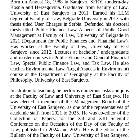
Born on August 18, 1988 in Sarajevo, SFRY, modern-day
Bosnia and Herzegovina. Graduated from Faculty of Law,
University of East Sarajevo in 2011. Earned his LLM
degree at Faculty of Law, Belgrade University in 2013 with
thesis titled User Charges in Serbia. Defended his doctoral
thesis titled Public Finance Law Aspects of Public Good
Management at Faculty of Law, University of Belgrade in
2021 (Department for Public Finances and Financial Law).
Has worked at the Faculty of Law, University of East
Sarajevo since 2012. Lectures at bachelor / undergraduate
and master courses in Public Finance and General Financial
Law, Special Public Finance Law, and Tax Law. He also
teaches Environmental Law (Legal Aspects in Environment)
course at the Department of Geography at the Faculty of
Philosophy, University of East Sarajevo.
In addition to teaching, he performs numerous tasks and jobs
at the Faculty of Law and University of East Sarajevo. He
was elected a member of the Management Board of the
University of East Sarajevo, as one of the representatives of
academic staff, from 2021 to 2025. He was co-editor of the
Collection of Papers, for the XII and XIII Scientific
Conference on the Occasion of the Day of the Faculty of
Law, published in 2024 and 2025. He is the editor of the
Bulletin of the Faculty of Law, University of East Sarajevo.