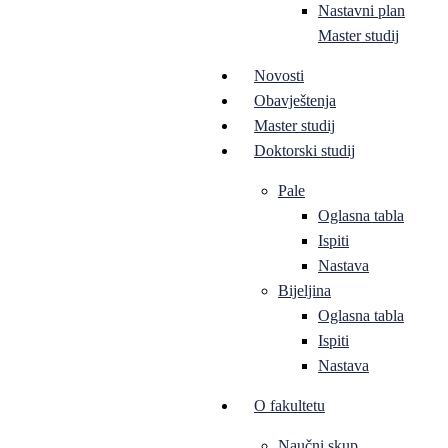
Nastavni plan
Master studij
Novosti
Obavještenja
Master studij
Doktorski studij
Pale
Oglasna tabla
Ispiti
Nastava
Bijeljina
Oglasna tabla
Ispiti
Nastava
O fakultetu
Naučni skup