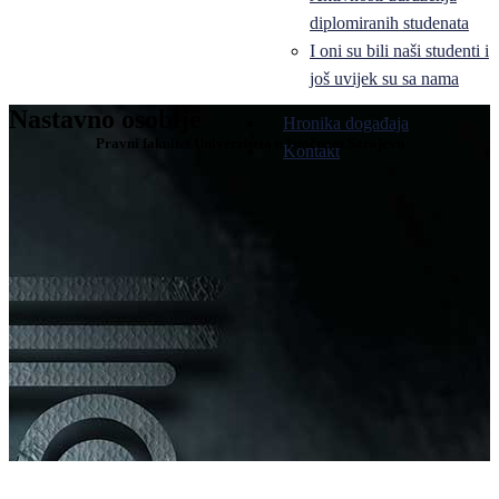
diplomiranih studenata
I oni su bili naši studenti i
još uvijek su sa nama
Nastavno osoblje
Hronika događaja
Pravni fakultet Univerziteta u Istočnom Sarajevu
Kontakt