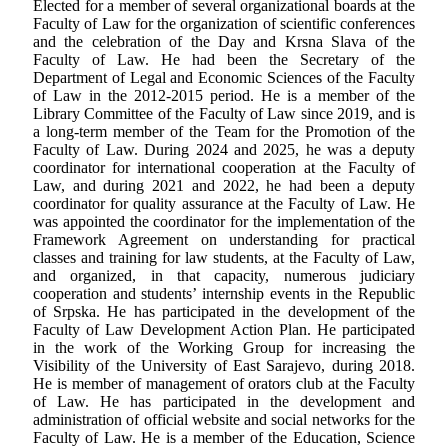
Elected for a member of several organizational boards at the
Faculty of Law for the organization of scientific conferences
and the celebration of the Day and Krsna Slava of the
Faculty of Law. He had been the Secretary of the
Department of Legal and Economic Sciences of the Faculty
of Law in the 2012-2015 period. He is a member of the
Library Committee of the Faculty of Law since 2019, and is
a long-term member of the Team for the Promotion of the
Faculty of Law. During 2024 and 2025, he was a deputy
coordinator for international cooperation at the Faculty of
Law, and during 2021 and 2022, he had been a deputy
coordinator for quality assurance at the Faculty of Law. He
was appointed the coordinator for the implementation of the
Framework Agreement on understanding for practical
classes and training for law students, at the Faculty of Law,
and organized, in that capacity, numerous judiciary
cooperation and students’ internship events in the Republic
of Srpska. He has participated in the development of the
Faculty of Law Development Action Plan. He participated
in the work of the Working Group for increasing the
Visibility of the University of East Sarajevo, during 2018.
He is member of management of orators club at the Faculty
of Law. He has participated in the development and
administration of official website and social networks for the
Faculty of Law. He is a member of the Education, Science