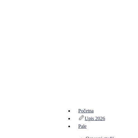
Početna
Upis 2026
Pale