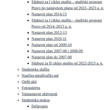
Silabusi za l ciklus studija – studijski program
Pravo po nastavnom planu od 2022–2023 a. g.
Nastavni plan 2014-15
Silabusi za l ciklus studija – studijski program
Pravo od 2014–2015 a. g.
Nastavni plan 2012-13
Nastavni plan 2010-11
Nastavni plan od 2009-10
Nastavni plan 2007-08 i 2008-09
Nastavni plan do 2007-08
Silabusi za II ciklus studija od 2022-2023 a. g.
Studentska služba
Naučno-istraživački rad
Opšti akti
Fotogalerija
Vannastavne aktivnosti
Studentska praksa
Dešavanja