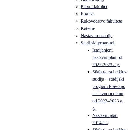
Pravni fakultet
English
Rukovodstvo fakulteta
Katedre
Nastavno osoblje
Studijski programi
Izmijenjeni
nastavni plan od
2022-2023 a.g.
Silabusi za l ciklus
studija – studijski
program Pravo po
nastavnom planu
od 2022–2023 a.
g.
Nastavni plan
2014-15
Silabusi za l ciklus