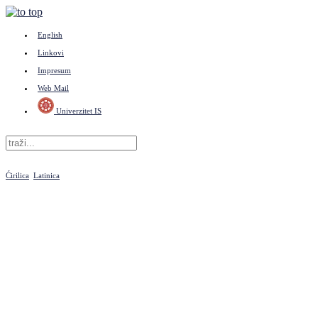
English
Linkovi
Impresum
Web Mail
Univerzitet IS
Ćirilica
Latinica