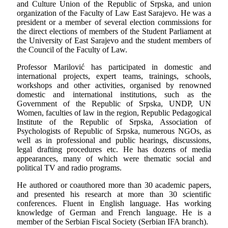
and Culture Union of the Republic of Srpska, and union
organization of the Faculty of Law East Sarajevo. He was a
president or a member of several election commissions for
the direct elections of members of the Student Parliament at
the University of East Sarajevo and the student members of
the Council of the Faculty of Law.
Professor Marilović has participated in domestic and
international projects, expert teams, trainings, schools,
workshops and other activities, organised by renowned
domestic and international institutions, such as the
Government of the Republic of Srpska, UNDP, UN
Women, faculties of law in the region, Republic Pedagogical
Institute of the Republic of Srpska, Association of
Psychologists of Republic of Srpska, numerous NGOs, as
well as in professional and public hearings, discussions,
legal drafting procedures etc. He has dozens of media
appearances, many of which were thematic social and
political TV and radio programs.
He authored or coauthored more than 30 academic papers,
and presented his research at more than 30 scientific
conferences. Fluent in English language. Has working
knowledge of German and French language. He is a
member of the Serbian Fiscal Society (Serbian IFA branch).