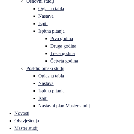
Osnovni studij
Oglasna tabla
Nastava
Ispiti
Ispitna pitanja
Prva godina
Druga godina
Treća godina
Četvrta godina
Postdiplomski studij
Oglasna tabla
Nastava
Ispitna pitanja
Ispiti
Nastavni plan Master studij
Novosti
Obavještenja
Master studij