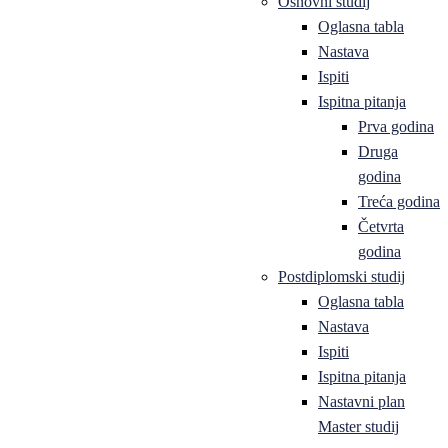
Osnovni studij
Oglasna tabla
Nastava
Ispiti
Ispitna pitanja
Prva godina
Druga
godina
Treća godina
Četvrta
godina
Postdiplomski studij
Oglasna tabla
Nastava
Ispiti
Ispitna pitanja
Nastavni plan
Master studij