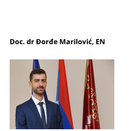
Doc. dr Đorđe Marilović, EN