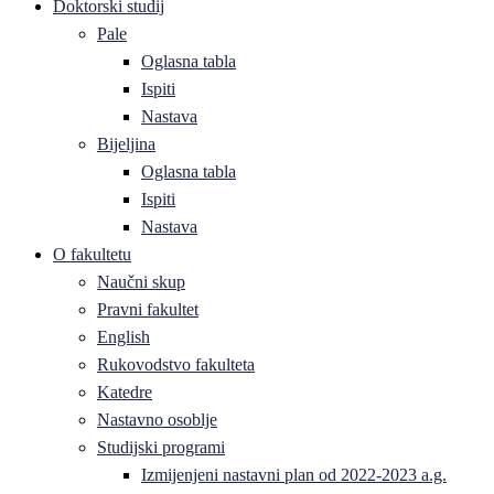
Doktorski studij
Pale
Oglasna tabla
Ispiti
Nastava
Bijeljina
Oglasna tabla
Ispiti
Nastava
O fakultetu
Naučni skup
Pravni fakultet
English
Rukovodstvo fakulteta
Katedre
Nastavno osoblje
Studijski programi
Izmijenjeni nastavni plan od 2022-2023 a.g.