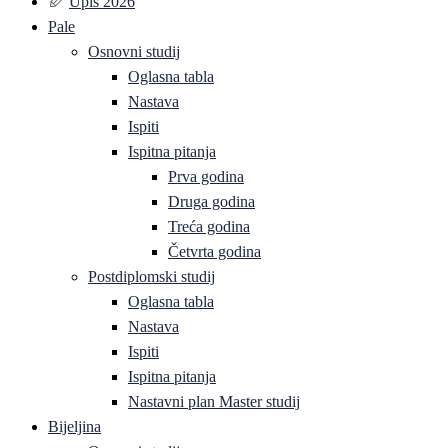
Upis 2026
Pale
Osnovni studij
Oglasna tabla
Nastava
Ispiti
Ispitna pitanja
Prva godina
Druga godina
Treća godina
Četvrta godina
Postdiplomski studij
Oglasna tabla
Nastava
Ispiti
Ispitna pitanja
Nastavni plan Master studij
Bijeljina